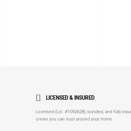
LICENSED & INSURED
Licensed (Lic. #1092628), bonded, and fully insu
crews you can trust around your home.