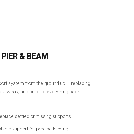
 PIER & BEAM
port system from the ground up — replacing
hat’s weak, and bringing everything back to
eplace settled or missing supports
table support for precise leveling