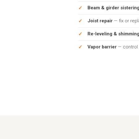
Beam & girder sisterin
Joist repair
— fix or rep
Re-leveling & shimmin
Vapor barrier
— control