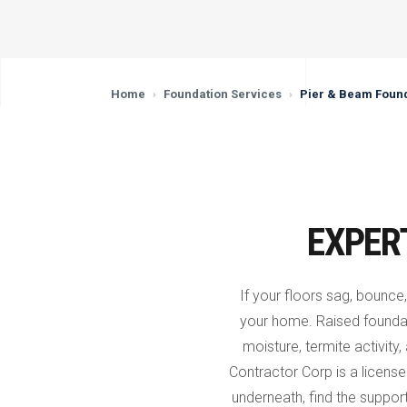
Home
›
Foundation Services
›
Pier & Beam Found
EXPER
If your floors sag, bounce,
your home. Raised founda
moisture, termite activity,
Contractor Corp is a licen
underneath, find the support