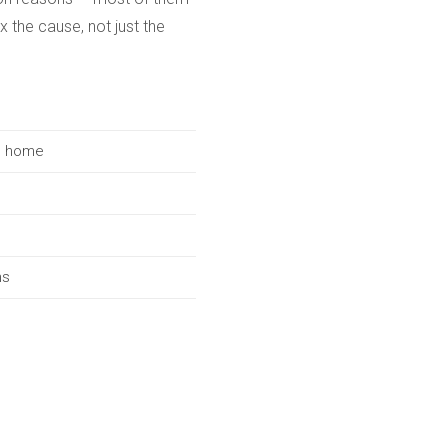
x the cause, not just the
he home
ms