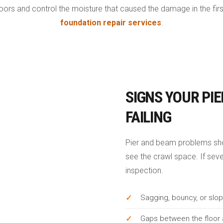
oors and control the moisture that caused the damage in the first
foundation repair services
.
SIGNS YOUR PIE
FAILING
Pier and beam problems sho
see the crawl space. If sever
inspection.
Sagging, bouncy, or slop
Gaps between the floor