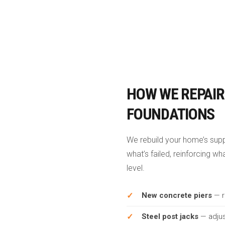
HOW WE REPAIR
FOUNDATIONS
We rebuild your home’s sup
what’s failed, reinforcing w
level.
New concrete piers
— r
Steel post jacks
— adjus