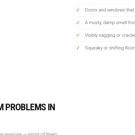
Doors and windows that s
A musty, damp smell fro
Visibly sagging or crac
Squeaky or shifting floo
M PROBLEMS IN
mon reasons — most of them