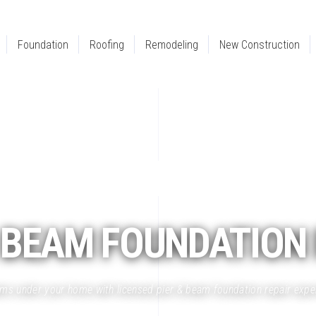
Foundation
Roofing
Remodeling
New Construction
BEAM
FOUNDATION 
eams under your home with licensed pier & beam foundation repair expe