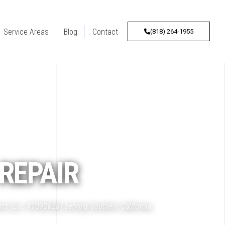
Service Areas
Blog
Contact
(818) 264-1955
REPAIR
rts (Lic. #1092628) serving Southern California.