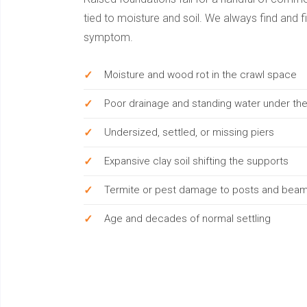
tied to moisture and soil. We always find and fi
symptom.
Moisture and wood rot in the crawl space
Poor drainage and standing water under t
Undersized, settled, or missing piers
Expansive clay soil shifting the supports
Termite or pest damage to posts and bea
Age and decades of normal settling