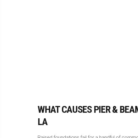
WHAT CAUSES PIER & BEA
LA
Raised foundations fail for a handful of com