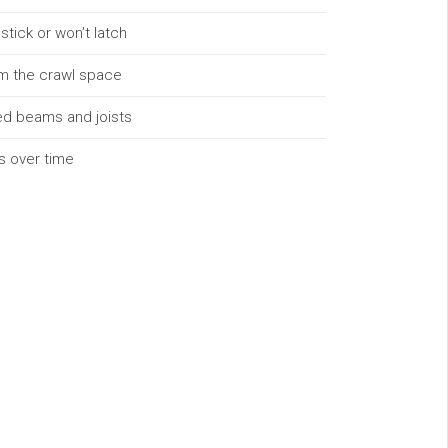
tick or won’t latch
m the crawl space
ked beams and joists
rs over time