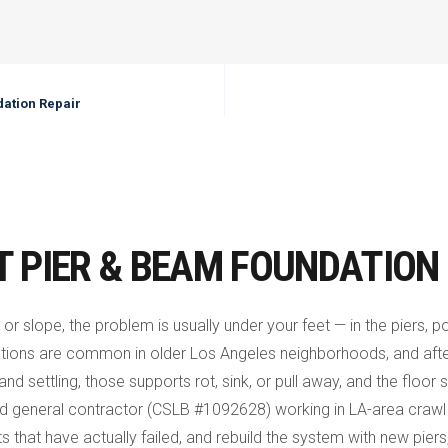
ation Repair
T PIER & BEAM FOUNDATION 
 or slope, the problem is usually under your feet — in the piers,
tions are common in older Los Angeles neighborhoods, and aft
 and settling, those supports rot, sink, or pull away, and the flo
sed general contractor (CSLB #1092628) working in LA-area craw
s that have actually failed, and rebuild the system with new piers