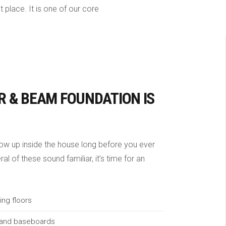
 place. It is one of our core
R & BEAM FOUNDATION IS
w up inside the house long before you ever
al of these sound familiar, it’s time for an
ing floors
 and baseboards