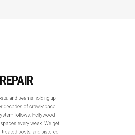
REPAIR
 posts, and beams holding up
er decades of crawl-space
or system follows. Hollywood
l spaces every week. We get
, treated posts, and sistered