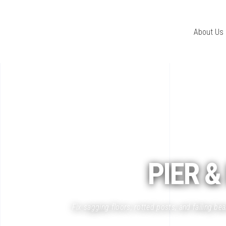
About Us
PIER
&
Fix sagging floors, rotted posts, and failing b