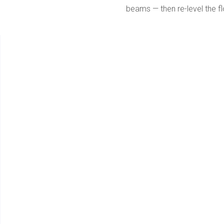
beams — then re-level the fl