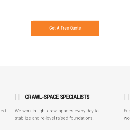
Get A Free Quote
CRAWL-SPACE SPECIALISTS
red
We work in tight crawl spaces every day to
En
stabilize and re-level raised foundations.
wo