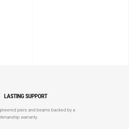
LASTING SUPPORT
gineered piers and beams backed by a
rkmanship warranty.