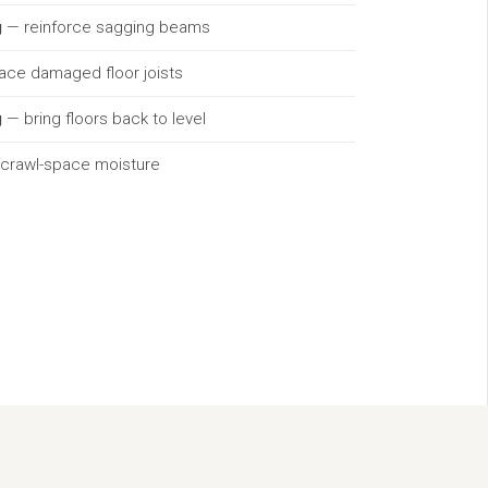
g
— reinforce sagging beams
lace damaged floor joists
g
— bring floors back to level
 crawl-space moisture