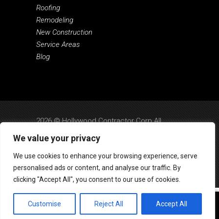
Roofing
Remodeling
New Construction
Service Areas
Blog
2026 © Hollywood Contractor Corp All
Rights Reserved.
We value your privacy
Privacy Policy
|
Terms & Conditions
|
SMS
We use cookies to enhance your browsing experience, serve
Terms
|
Design by Dreem Websites
personalised ads or content, and analyse our traffic. By
clicking "Accept All", you consent to our use of cookies.
Customise
Reject All
Accept All
Call Us
Text Us