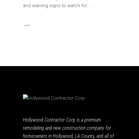
and warning signs to watch for.
Hollywood Contractor Corp is a premium
remodeling and new construction company for
homeowners in Hollywood, LA County, and all of