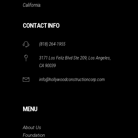
California.
CONTACT INFO
(818) 264-1955
3171 Los Feliz Blvd Ste 209, Los Angeles,
CA 90039
info@hollywoodconstructioncorp.com
MENU
About Us
Foundation