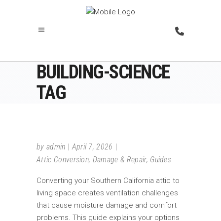
BUILDING-SCIENCE
TAG
by
admin
April 7, 2026
Attic Conversion
,
Damage & Repair
,
Guides
Converting your Southern California attic to
living space creates ventilation challenges
that cause moisture damage and comfort
problems. This guide explains your options